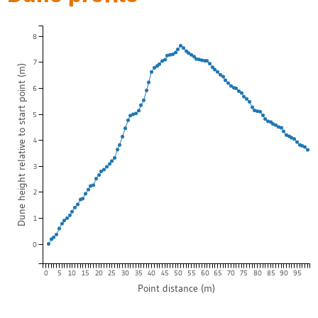
8
7
Dune height relative to start point (m)
6
5
4
3
2
1
0
0
5
10
15
20
25
30
35
40
45
50
55
60
65
70
75
80
85
90
95
Point distance (m)