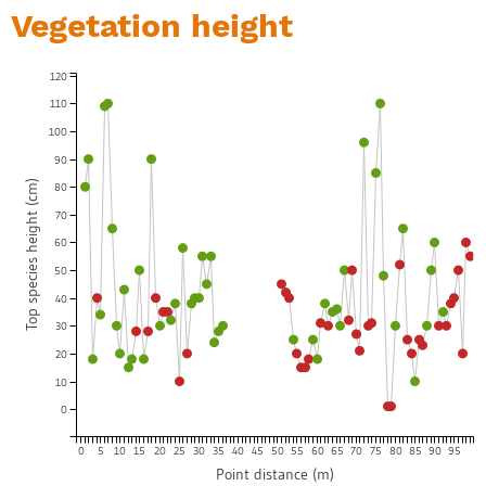
Vegetation height
120
110
100
90
Top species height (cm)
80
70
60
50
40
30
20
10
0
0
5
10
15
20
25
30
35
40
45
50
55
60
65
70
75
80
85
90
95
Point distance (m)