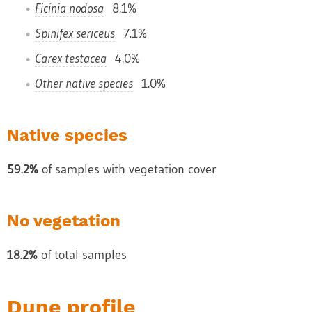
Ficinia nodosa
8.1%
Spinifex sericeus
7.1%
Carex testacea
4.0%
Other native species
1.0%
Native species
59.2%
of samples with vegetation cover
No vegetation
18.2%
of total samples
Dune profile