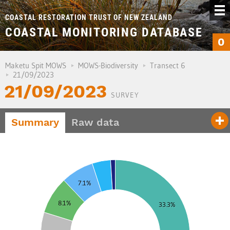
COASTAL RESTORATION TRUST OF NEW ZEALAND
COASTAL MONITORING DATABASE
0
Maketu Spit MOWS
MOWS-Biodiversity
Transect 6
21/09/2023
21/09/2023
SURVEY
Summary
Raw data
5
7.1%
0
8.1%
33.3%
5
0