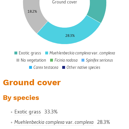
Ground cover
5
18.2%
0
5
28.3%
0
Exotic grass
Muehlenbeckia complexa
var.
complexa
0
No vegetation
Ficinia nodosa
Spinifex sericeus
Carex testacea
Other native species
Ground cover
By species
Exotic grass
33.3%
Muehlenbeckia complexa
var.
complexa
28.3%