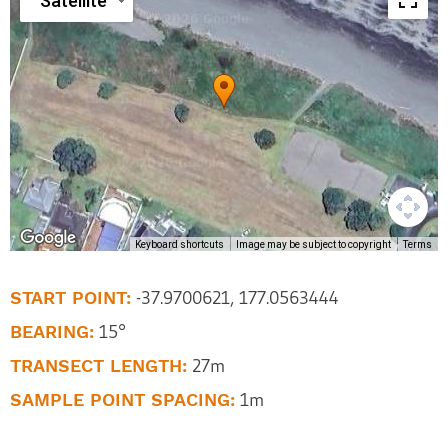
Satellite
Keyboard shortcuts
Image may be subject to copyright
Terms
START POINT:
-37.9700621, 177.0563444
BEARING:
15°
TRANSECT LENGTH:
27m
SAMPLE POINT SPACING:
1m