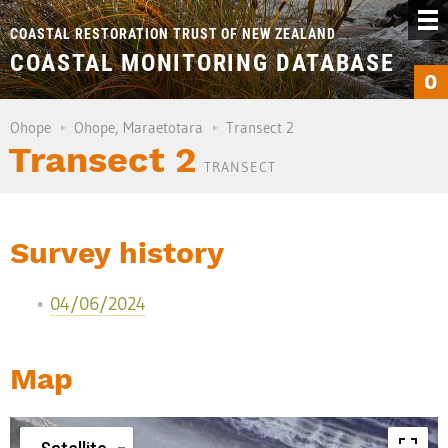
COASTAL RESTORATION TRUST OF NEW ZEALAND
COASTAL MONITORING DATABASE
0
Ohope
Ohope, Maraetotara
Transect 2
Transect 2
TRANSECT
Survey history
04/06/2024
Map