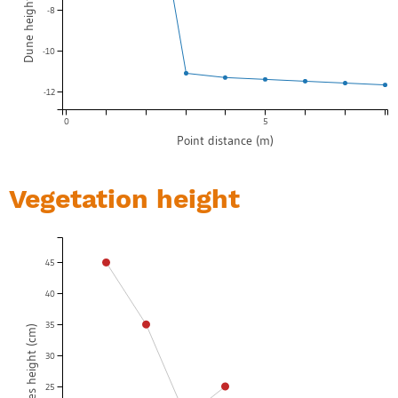
-8
-10
-12
0
5
Point distance (m)
Vegetation height
45
40
35
Top species height (cm)
30
25