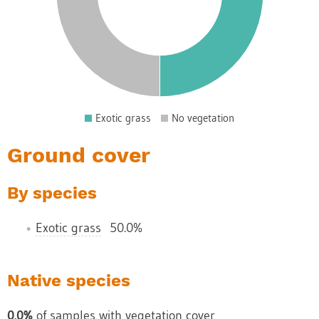
0
5
0
5
0
5
Exotic grass
No vegetation
0
Ground cover
By species
Exotic grass
50.0%
Native species
0.0%
of samples with vegetation cover