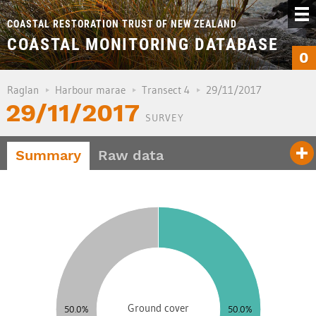
COASTAL RESTORATION TRUST OF NEW ZEALAND
COASTAL MONITORING DATABASE
0
Raglan
Harbour marae
Transect 4
29/11/2017
29/11/2017
SURVEY
Summary
Raw data
5
0
5
0
5
0
Ground cover
50.0%
50.0%
5