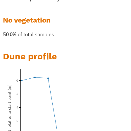
No vegetation
50.0%
of total samples
Dune profile
0
Dune height relative to start point (m)
-2
-4
-6