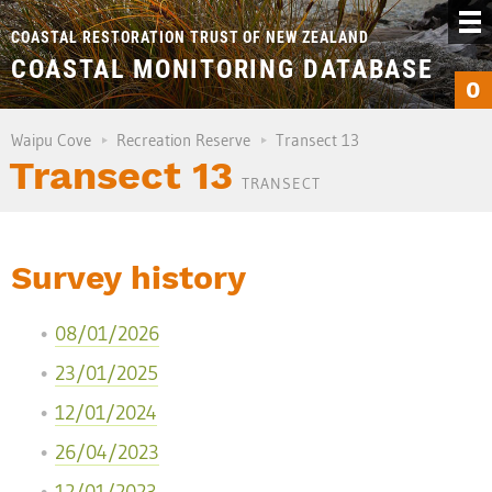
COASTAL RESTORATION TRUST OF NEW ZEALAND
COASTAL MONITORING DATABASE
0
Waipu Cove
Recreation Reserve
Transect 13
Transect 13
TRANSECT
Survey history
08/01/2026
23/01/2025
12/01/2024
26/04/2023