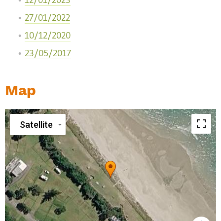
12/01/2023
27/01/2022
10/12/2020
23/05/2017
Map
Satellite