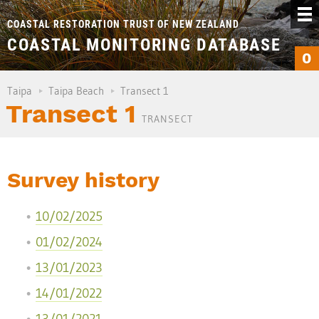
COASTAL RESTORATION TRUST OF NEW ZEALAND
COASTAL MONITORING DATABASE
0
Taipa
Taipa Beach
Transect 1
Transect 1
TRANSECT
Survey history
10/02/2025
01/02/2024
13/01/2023
14/01/2022