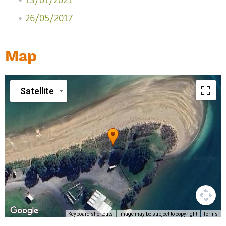
13/01/2021
26/05/2017
Map
Satellite
Keyboard shortcuts
Image may be subject to copyright
Terms