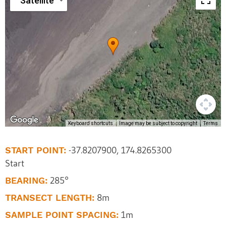
Satellite
Keyboard shortcuts
Image may be subject to copyright
Terms
START POINT:
-37.8207900, 174.8265300
Start
BEARING:
285°
TRANSECT LENGTH:
8m
SAMPLE POINT SPACING:
1m