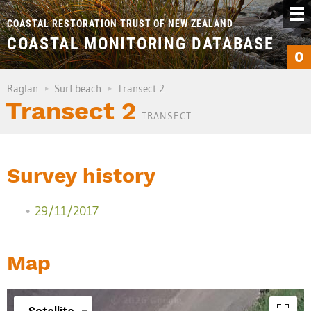
COASTAL RESTORATION TRUST OF NEW ZEALAND
COASTAL MONITORING DATABASE
0
Raglan
Surf beach
Transect 2
Transect 2
TRANSECT
Survey history
29/11/2017
Map