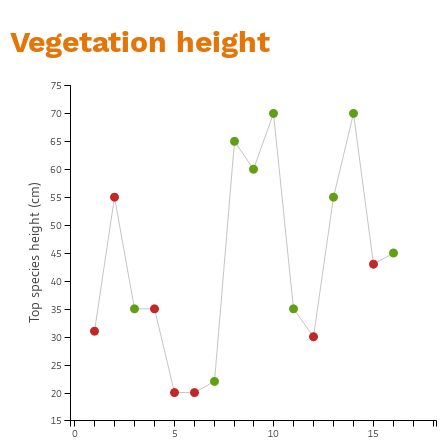
Vegetation height
75
70
65
60
Top species height (cm)
55
50
45
40
35
30
25
20
15
0
5
10
15