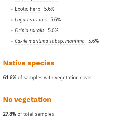
Exotic herb
5.6%
Lagurus ovatus
5.6%
Ficinia spiralis
5.6%
Cakile maritima
subsp.
maritima
5.6%
Native species
61.6%
of samples with vegetation cover
No vegetation
27.8%
of total samples