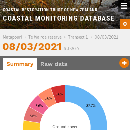
COASTAL RESTORATION TRUST OF NEW ZEALAND
COASTAL MONITORING DATABASE
0
Matapouri
Te Wairoa reserve
Transect 1
08/03/2021
08/03/2021
SURVEY
Summary
Raw data
0
8
5.6%
6
5.6%
4
27.7%
5.6%
2
5.6%
0
8
Ground cover