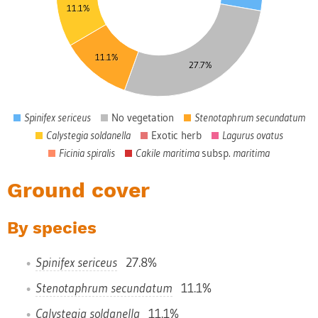
6
11.1%
4
2
0
11.1%
27.7%
8
6
4
Spinifex sericeus
No vegetation
Stenotaphrum secundatum
0
Calystegia soldanella
Exotic herb
Lagurus ovatus
Ficinia spiralis
Cakile maritima
subsp.
maritima
Ground cover
By species
Spinifex sericeus
27.8%
Stenotaphrum secundatum
11.1%
Calystegia soldanella
11.1%