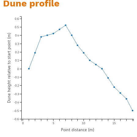
Dune profile
0.6
0.5
Dune height relative to start point (m)
0.4
0.3
0.2
0.1
0
-0.1
-0.2
-0.3
-0.4
-0.5
-0.6
0
5
10
15
Point distance (m)