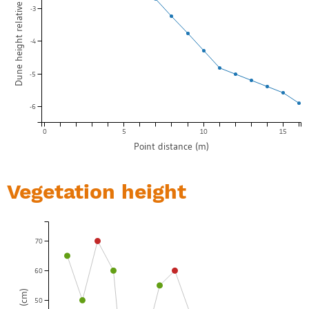
Dune height relative to start point (m)
-3
-4
-5
-6
0
5
10
15
Point distance (m)
Vegetation height
70
60
50