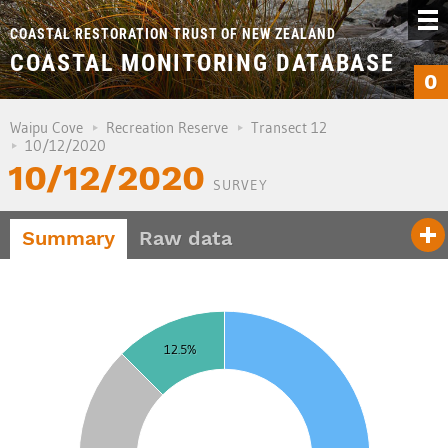
COASTAL RESTORATION TRUST OF NEW ZEALAND
COASTAL MONITORING DATABASE
0
Waipu Cove
Recreation Reserve
Transect 12
10/12/2020
10/12/2020
SURVEY
Summary
Raw data
5
0
12.5%
5
0
5