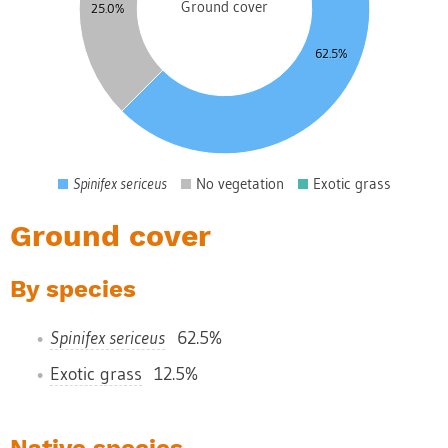
0
Ground cover
25.0%
5
62.5%
0
5
0
5
0
Spinifex sericeus
No vegetation
Exotic grass
0
Ground cover
By species
Spinifex sericeus
62.5%
Exotic grass
12.5%