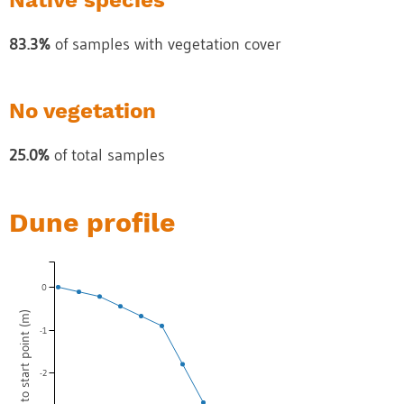
Native species
83.3%
of samples with vegetation cover
No vegetation
25.0%
of total samples
Dune profile
0
-1
-2