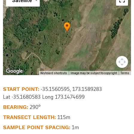
Satellite
Keyboard shortcuts
Image may be subject to copyright
Terms
START POINT:
-35.1560595, 173.1589283
Lat -35.1680583 Long 173.1474699
BEARING:
290°
TRANSECT LENGTH:
115m
SAMPLE POINT SPACING:
1m