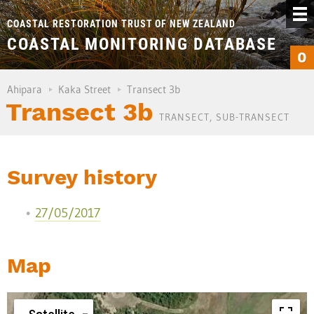
COASTAL RESTORATION TRUST OF NEW ZEALAND
COASTAL MONITORING DATABASE
0
Ahipara
Kaka Street
Transect 3b
Transect 3b
TRANSECT, SUB-TRANSECT
Survey history
27/05/2017
Map