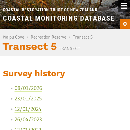
COASTAL RESTORATION TRUST OF NEW ZEALAND
COASTAL MONITORING DATABASE
0
Waipu Cove
Recreation Reserve
Transect 5
Transect 5
TRANSECT
Survey history
08/01/2026
23/01/2025
12/01/2024
26/04/2023