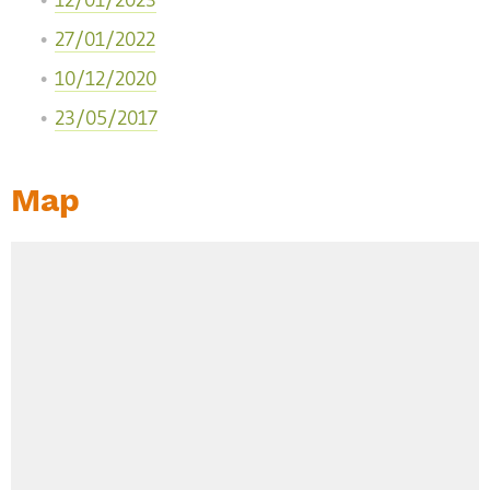
12/01/2023
27/01/2022
10/12/2020
23/05/2017
Map